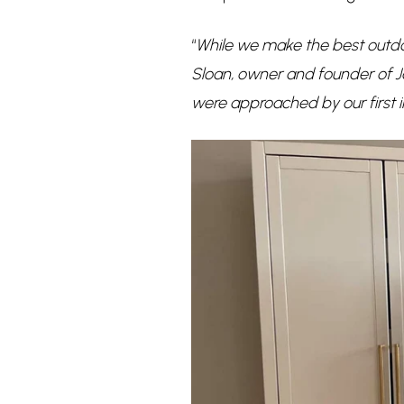
“
While we make the best outdo
Sloan, owner and founder of 
were approached by our first i