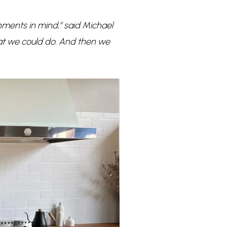
ments in mind,” said Michael
at we could do. And then we