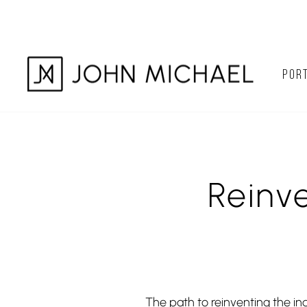
Skip
to
content
PORT
Reinv
The path to reinventing the in