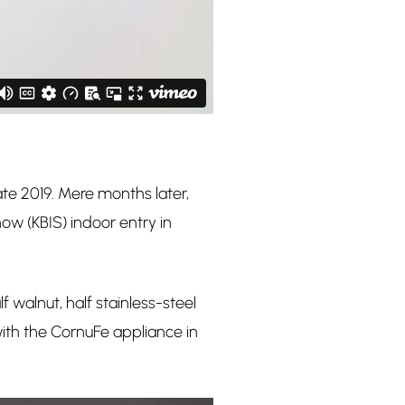
te 2019. Mere months later,
ow (KBIS) indoor entry in
 walnut, half stainless-steel
with the CornuFe appliance in