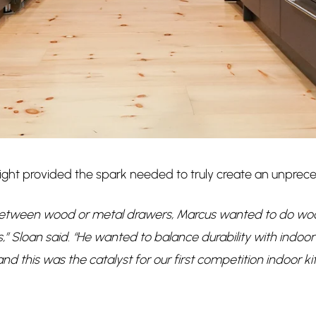
ight provided the spark needed to truly create an unprec
etween wood or metal drawers, Marcus wanted to do wood 
” Sloan said. “He wanted to balance durability with indoor 
nd this was the catalyst for our first competition indoor k