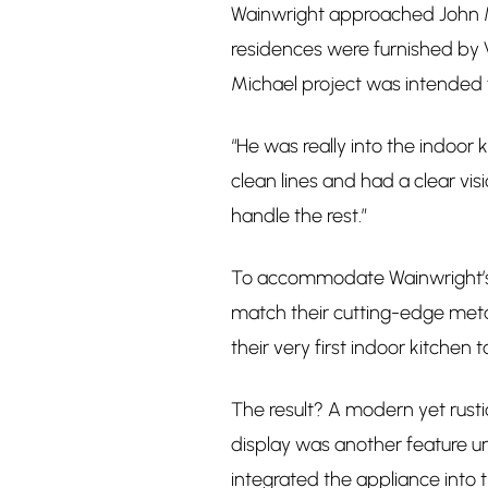
Wainwright approached John Mi
residences were furnished by 
Michael project was intended f
“He was really into the indoor
clean lines and had a clear vi
handle the rest.”
To accommodate Wainwright’s 
match their cutting-edge metal
their very first indoor kitchen to
The result? A modern yet rusti
display was another feature uni
integrated the appliance into t