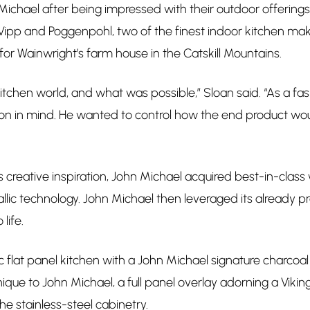
chael after being impressed with their outdoor offerings
Vipp and Poggenpohl, two of the finest indoor kitchen mak
or Wainwright’s farm house in the Catskill Mountains.
 kitchen world, and what was possible,” Sloan said. “As a f
sion in mind. He wanted to control how the end product wou
creative inspiration, John Michael acquired best-in-cla
lic technology. John Michael then leveraged its already p
 life.
c flat panel kitchen with a John Michael signature charcoal
que to John Michael, a full panel overlay adorning a Viking
he stainless-steel cabinetry.