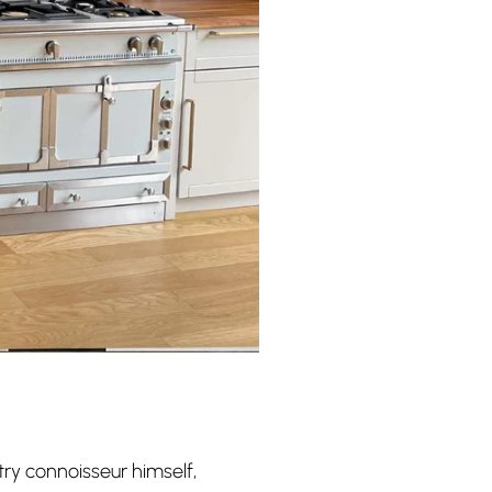
try connoisseur himself,