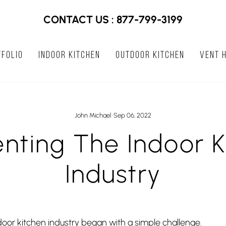
CONTACT US : 877-799-3199
FOLIO
INDOOR KITCHEN
OUTDOOR KITCHEN
VENT 
John Michael
·
Sep 06, 2022
enting The Indoor K
Industry
door kitchen industry began with a simple challenge.