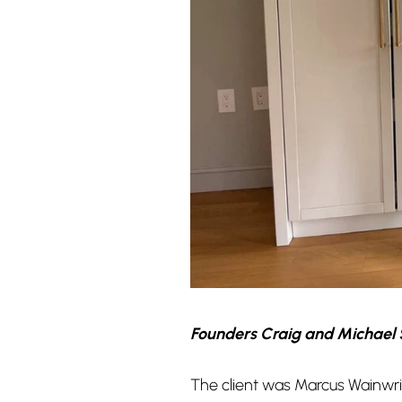
Founders Craig and Michael 
The client was Marcus Wainwrig