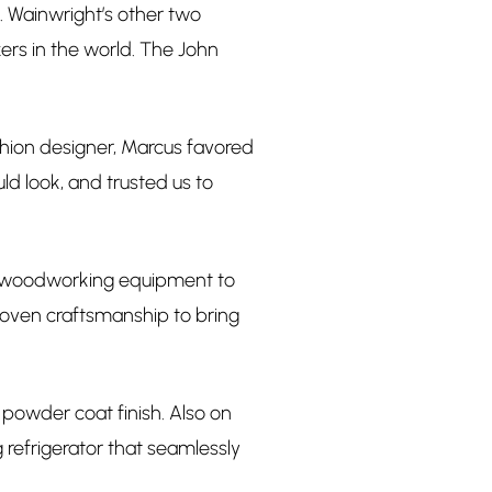
. Wainwright’s other two
ers in the world. The John
ashion designer, Marcus favored
ld look, and trusted us to
ss woodworking equipment to
roven craftsmanship to bring
 powder coat finish. Also on
 refrigerator that seamlessly