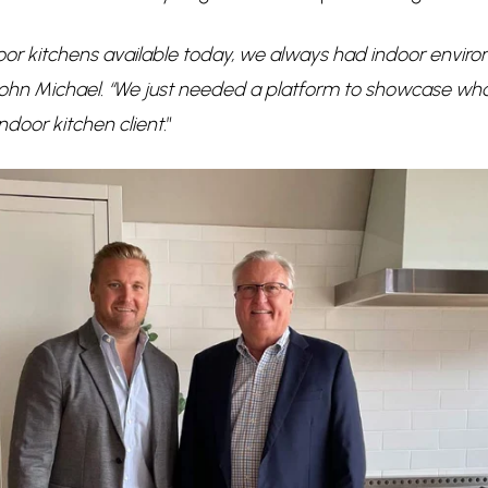
or kitchens available today, we always had indoor environ
John Michael. “We just needed a platform to showcase wh
ndoor kitchen client.
”