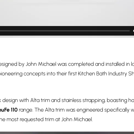
designed by John Michael was completed and installed in la
oneering concepts into their first Kitchen Bath Industry Sh
esign with Alta trim and stainless strapping, boasting half
uFe 110
range. The Alta trim was engineered specifically 
he most requested trim at John Michael.