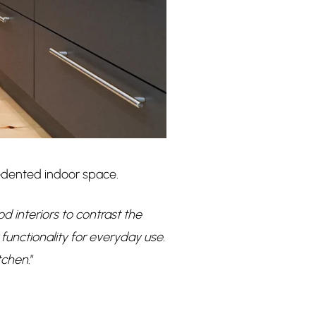
edented indoor space.
interiors to contrast the
functionality for everyday use.
itchen
.”