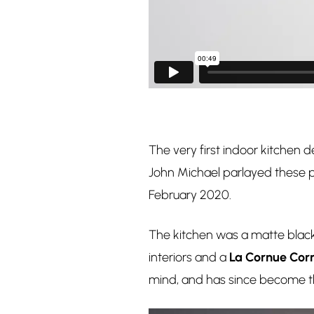
The very first indoor kitchen 
John Michael parlayed these pi
February 2020.
The kitchen was a matte black d
interiors and a
La Cornue Corn
mind, and has since become t