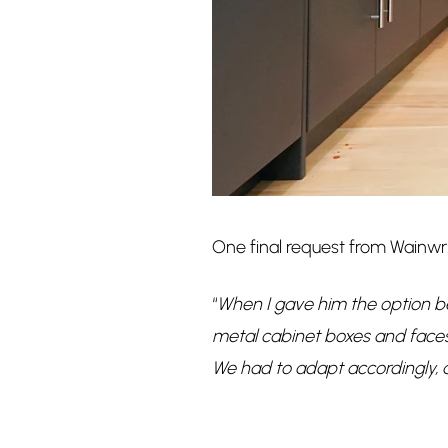
One final request from Wainwr
“
When I gave him the option b
metal cabinet boxes and faces,
We had to adapt accordingly, a