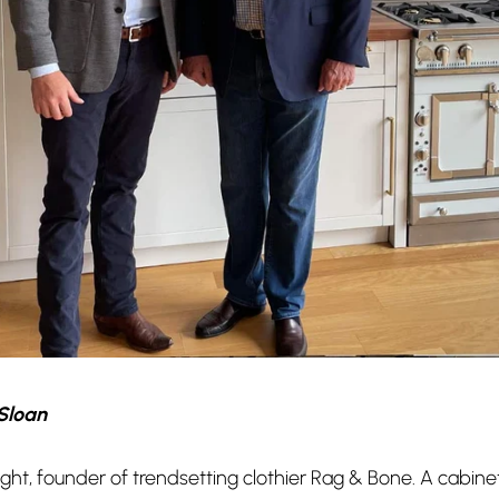
Sloan
ht, founder of trendsetting clothier Rag & Bone. A cabine