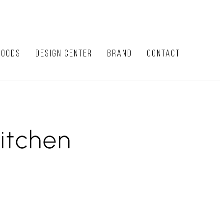
HOODS
DESIGN CENTER
BRAND
CONTACT
itchen