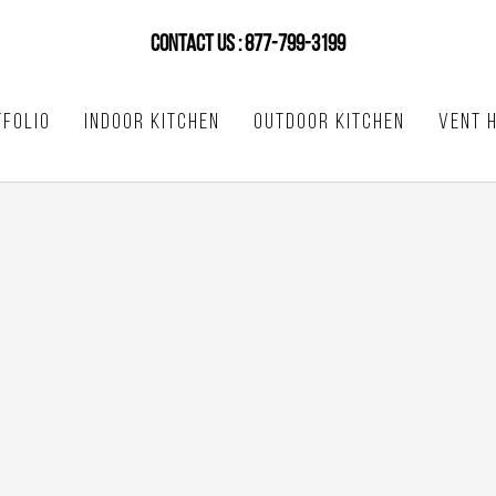
CONTACT US : 877-799-3199
FOLIO
INDOOR KITCHEN
OUTDOOR KITCHEN
VENT 