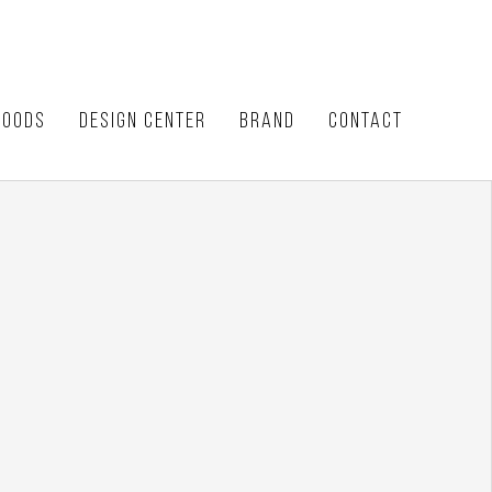
HOODS
DESIGN CENTER
BRAND
CONTACT