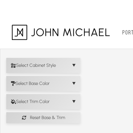
Skip
to
content
PORT
Select Cabinet Style
Select Base Color
Select Trim Color
Reset Base & Trim